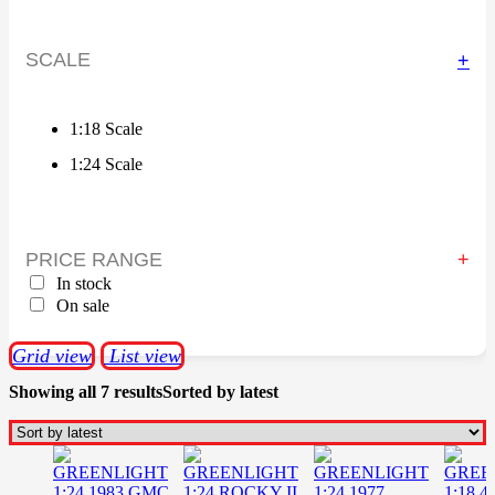
SCALE
+
1:18 Scale
1:24 Scale
PRICE RANGE
In stock
On sale
Grid view
List view
Showing all 7 results
Sorted by latest