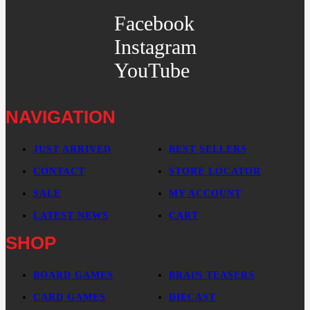
Facebook
Instagram
YouTube
NAVIGATION
JUST ARRIVED
BEST SELLERS
CONTACT
STORE LOCATOR
SALE
MY ACCOUNT
LATEST NEWS
CART
SHOP
BOARD GAMES
BRAIN TEASERS
CARD GAMES
DIECAST