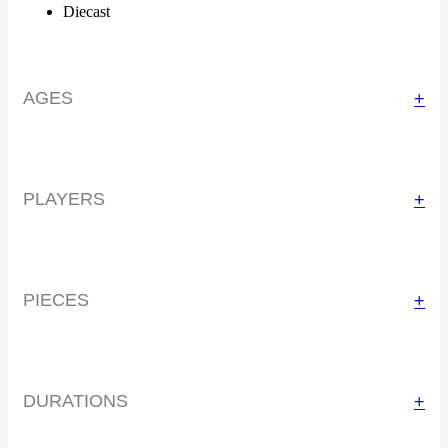
Diecast
AGES
+
PLAYERS
+
PIECES
+
DURATIONS
+