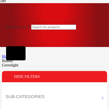
Products search
Home
Brands
Greenlight
HIDE FILTERS
SUB-CATEGORIES
-