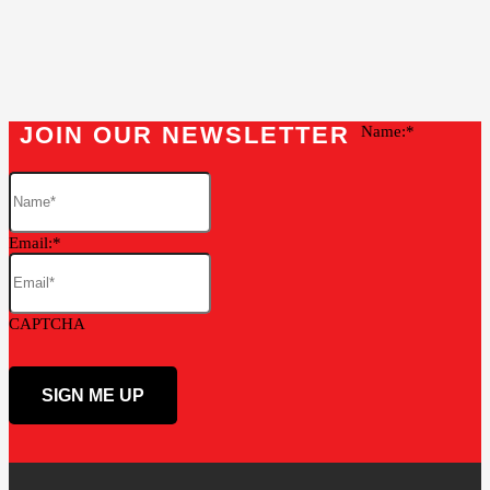
JOIN OUR NEWSLETTER
Name:
Email:
CAPTCHA