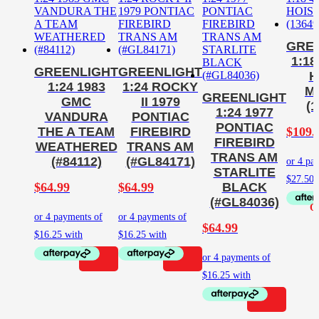
GRE
1:18
GREENLIGHT
GREENLIGHT
H
1:24 1983
1:24 ROCKY
M
GREENLIGHT
GMC
II 1979
(1
1:24 1977
VANDURA
PONTIAC
PONTIAC
$
109.
THE A TEAM
FIREBIRD
FIREBIRD
WEATHERED
TRANS AM
TRANS AM
(#84112)
(#GL84171)
STARLITE
$
64.99
$
64.99
BLACK
(#GL84036)
$
64.99