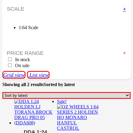
SCALE
+
1:64 Scale
PRICE RANGE
In stock
On sale
Grid view
List view
Showing all 2 results
Sorted by latest
Sale!
DDA 1:24