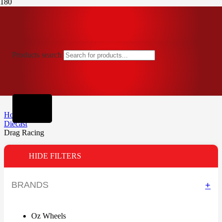
Products search
Home
Diecast
Drag Racing
HIDE FILTERS
BRANDS
+
Oz Wheels