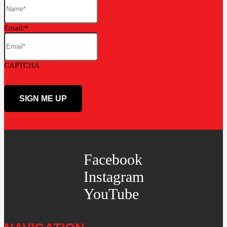
Email:
CAPTCHA
Facebook
Instagram
YouTube