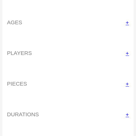
AGES
+
PLAYERS
+
PIECES
+
DURATIONS
+