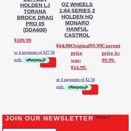
OZ WHEELS
HOLDEN LJ
1:64 SERIES 2
TORANA
HOLDEN HQ
BROCK DRAG
MONARO
PRO 05
HANFUL
(DDA608)
CASTROL
$
109.99
$
14.99
Original
$
9.99
Current
price
price is:
was:
$9.99.
$14.99.
JOIN OUR NEWSLETTER
Name: