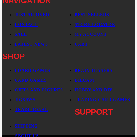
NAVIGATION
JUST ARRIVED
BEST SELLERS
CONTACT
STORE LOCATOR
SALE
MY ACCOUNT
LATEST NEWS
CART
SHOP
BOARD GAMES
BRAIN TEASERS
CARD GAMES
DIECAST
GIFTS AND FIGURES
HOBBY AND DIY
JIGSAWS
TRADING CARD GAMES
TRADITIONAL
SUPPORT
SHIPPING
ABOUT US