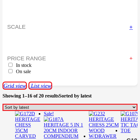
SCALE
+
PRICE RANGE
In stock
On sale
Grid view
List view
Showing 1–16 of 20 results
Sorted by latest
Sale!