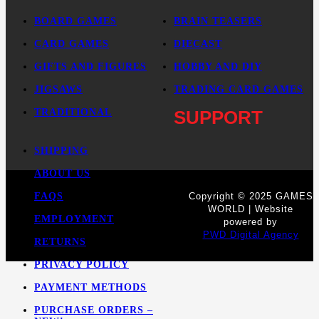
BOARD GAMES
BRAIN TEASERS
CARD GAMES
DIECAST
GIFTS AND FIGURES
HOBBY AND DIY
JIGSAWS
TRADING CARD GAMES
TRADITIONAL
SUPPORT
SHIPPING
ABOUT US
FAQS
Copyright © 2025 GAMES
WORLD | Website
EMPLOYMENT
powered by
PWD Digital Agency
RETURNS
PRIVACY POLICY
PAYMENT METHODS
PURCHASE ORDERS –