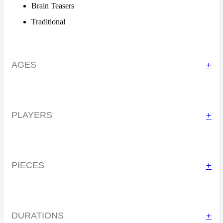
Brain Teasers
Traditional
AGES
+
PLAYERS
+
PIECES
+
DURATIONS
+