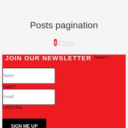
Posts pagination
Next
1
2
JOIN OUR NEWSLETTER
Name:
Email:
CAPTCHA