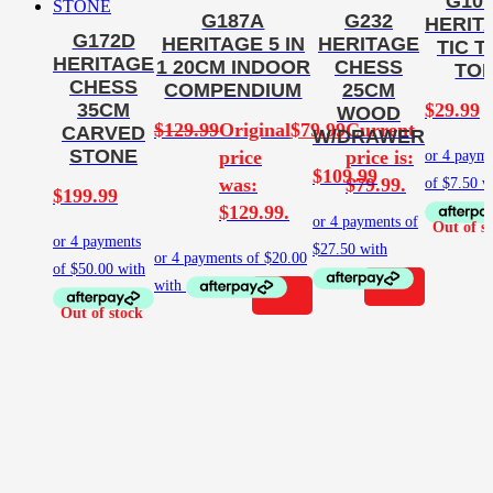
G10
G187A
G232
HERIT
G172D
HERITAGE 5 IN
HERITAGE
TIC T
HERITAGE
1 20CM INDOOR
CHESS
TO
CHESS
COMPENDIUM
25CM
$
29.99
35CM
WOOD
$
129.99
Original
$
79.99
Current
CARVED
W/DRAWER
STONE
price
price is:
$
109.99
was:
$79.99.
$
199.99
$129.99.