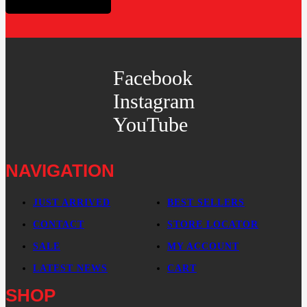
Facebook
Instagram
YouTube
NAVIGATION
JUST ARRIVED
BEST SELLERS
CONTACT
STORE LOCATOR
SALE
MY ACCOUNT
LATEST NEWS
CART
SHOP