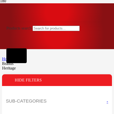
Products search
Home
Brands
Heritage
HIDE FILTERS
SUB-CATEGORIES
-