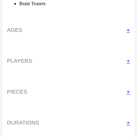
Brain Teasers
AGES
+
PLAYERS
+
PIECES
+
DURATIONS
+