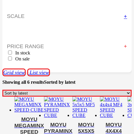
SCALE
+
PRICE RANGE
In stock
On sale
Grid view
List view
Showing all 6 results
Sorted by latest
MOYU
MOYU
MOYU
MOYU
MEGAMINX
PYRAMINX
5X5X5
4X4X4
SPEED