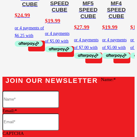
SPEED
MF5
MF4
CUBE
CUBE
SPEED
SPEED
$
24.99
CUBE
CUBE
$
19.99
$
27.99
$
19.99
$
1
JOIN OUR NEWSLETTER
Name:
Email:
CAPTCHA