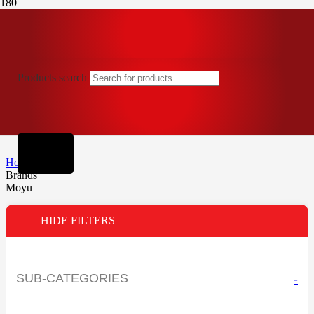
Products search
Home
Brands
Moyu
HIDE FILTERS
SUB-CATEGORIES
-