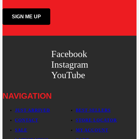
Facebook
Instagram
YouTube
NAVIGATION
JUST ARRIVED
BEST SELLERS
CONTACT
STORE LOCATOR
SALE
MY ACCOUNT