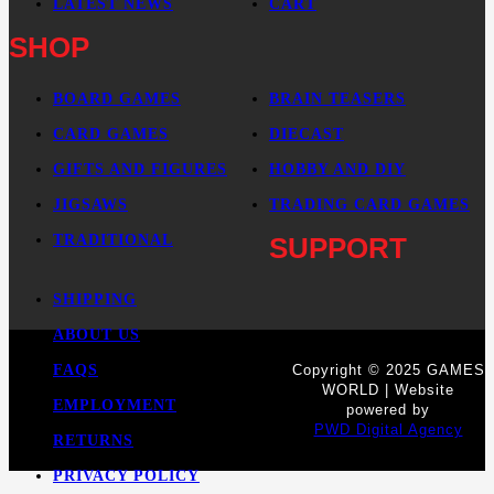
LATEST NEWS
CART
SHOP
BOARD GAMES
BRAIN TEASERS
CARD GAMES
DIECAST
GIFTS AND FIGURES
HOBBY AND DIY
JIGSAWS
TRADING CARD GAMES
TRADITIONAL
SUPPORT
SHIPPING
ABOUT US
FAQS
Copyright © 2025 GAMES
WORLD | Website
EMPLOYMENT
powered by
PWD Digital Agency
RETURNS
PRIVACY POLICY