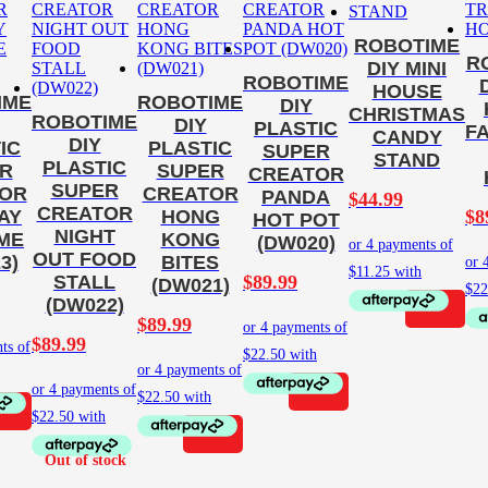
ROBOTIME
R
DIY MINI
ROBOTIME
HOUSE
IME
ROBOTIME
DIY
CHRISTMAS
ROBOTIME
DIY
PLASTIC
F
CANDY
DIY
IC
PLASTIC
SUPER
STAND
PLASTIC
R
SUPER
CREATOR
SUPER
OR
CREATOR
PANDA
$
44.99
CREATOR
$
8
AY
HONG
HOT POT
NIGHT
IME
KONG
(DW020)
OUT FOOD
3)
BITES
$
89.99
STALL
(DW021)
(DW022)
$
89.99
$
89.99