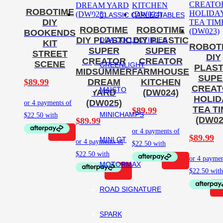
ROBOTIME
CLASSIC CARLECTABLES
DIY
ROBOTIME
ROBOTIME
BOOKENDS
DIY PLASTIC
DIY PLASTIC
DDA COLLECTIBLES
KIT
ROBOT
SUPER
SUPER
STREET
DIY
CREATOR
CREATOR
SCENE
GREENLIGHT
PLAST
MIDSUMMER
FARMHOUSE
SUPE
$
89.99
DREAM
KITCHEN
CREAT
MAISTO
YARD
(DW024)
HOLID
(DW025)
TEA T
$
89.99
MINICHAMPS
(DW02
$
89.99
$
89.99
MINI GT
MOTORMAX
ROAD SIGNATURE
SPARK