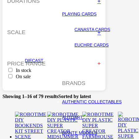
DURATIONS
+
PLAYING CARDS
CANASTA CARDS
SCALE
+
EUCHRE CARDS
DIECAST
PRICE RANGE
In stock
On sale
BRANDS
Showing 1–16 of 79 results
Sorted by latest
AUTHENTIC COLLECTABLES
AUTOART
BIANTE MODELS