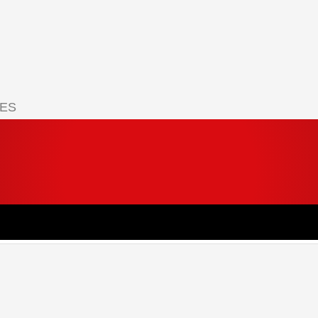
IES
 your cart.