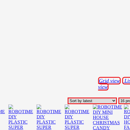
Grid view
Li
view