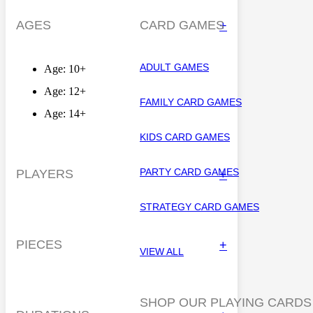
AGES
CARD GAMES
+
ADULT GAMES
Age: 10+
Age: 12+
FAMILY CARD GAMES
Age: 14+
KIDS CARD GAMES
PARTY CARD GAMES
PLAYERS
+
STRATEGY CARD GAMES
PIECES
+
VIEW ALL
SHOP OUR PLAYING CARDS