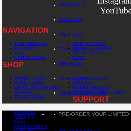
Instagra
MOTORBIKES
YouTub
RACE CARS
NAVIGATION
RALLY CARS
JUST ARRIVED
BEST SELLERS
CONTACT
STORE LOCATOR
ROAD CARS
SALE
MY ACCOUNT
LATEST NEWS
CART
SHOP
SUPERCARS
TOURING CARS
BOARD GAMES
BRAIN TEASERS
CARD GAMES
DIECAST
GIFTS AND FIGURES
HOBBY AND DIY
JIGSAWS
TRADING CARD GAMES
DIECAST ACCESSORIES
TRADITIONAL
SUPPORT
SHIPPING
PRE-ORDER YOUR LIMITED
ABOUT US
FAQS
EMPLOYMENT