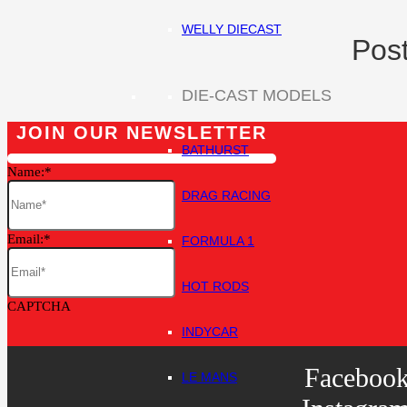
WELLY DIECAST
Post
DIE-CAST MODELS
JOIN OUR NEWSLETTER
BATHURST
Name:
DRAG RACING
Email:
FORMULA 1
HOT RODS
CAPTCHA
INDYCAR
Faceboo
LE MANS