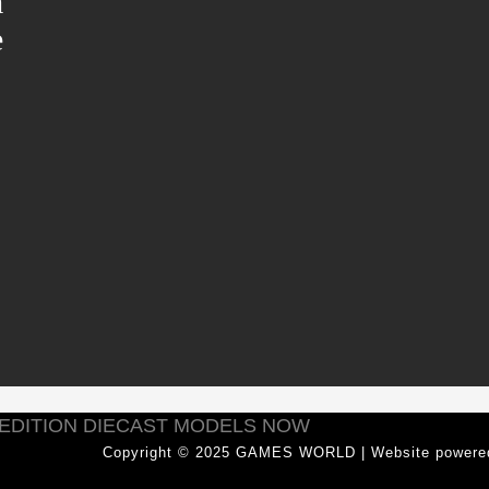
m
e
 EDITION DIECAST MODELS NOW
Copyright © 2025 GAMES WORLD | Website power