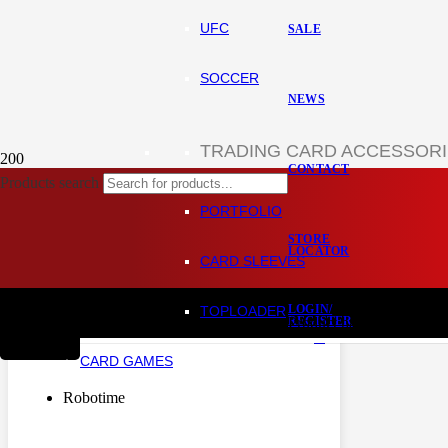
UFC
SALE
SOCCER
NEWS
TRADING CARD ACCESSOR
CONTACT
Products search
Home
Hobby and DIY
PORTFOLIO
Miniature House
STORE
LOCATOR
CARD SLEEVES
HIDE FILTERS
LOGIN/
TOPLOADER
REGISTER
Product
has been added to
BRANDS
+
CARD GAMES
CART
Robotime