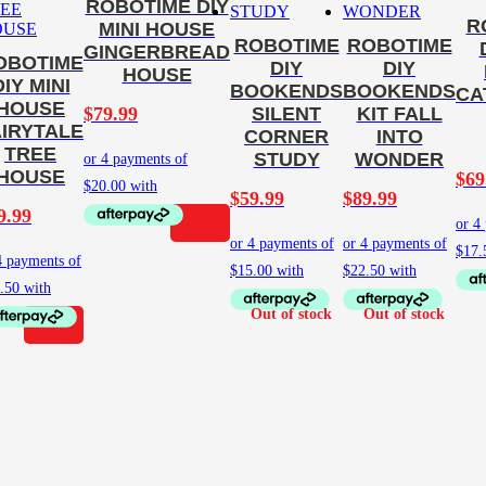
ROBOTIME DIY
R
MINI HOUSE
ROBOTIME
ROBOTIME
GINGERBREAD
OBOTIME
DIY
DIY
HOUSE
DIY MINI
BOOKENDS
BOOKENDS
CA
HOUSE
$
79.99
SILENT
KIT FALL
AIRYTALE
CORNER
INTO
TREE
STUDY
WONDER
HOUSE
$
69
$
59.99
$
89.99
9.99