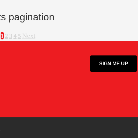
s pagination
Next
1
2
3
4
5
k