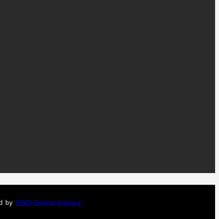
ed by
PWD Digital Agency