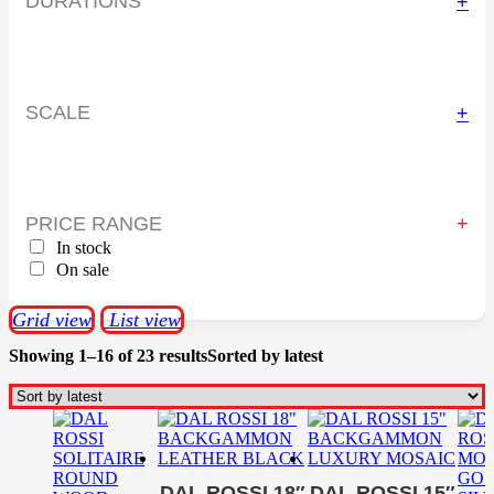
DURATIONS
+
SCALE
+
PRICE RANGE
In stock
On sale
Grid view
List view
Showing 1–16 of 23 results
Sorted by latest
DAL ROSSI 18″
DAL ROSSI 15″