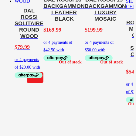
BACKGAMMON
BACKGAMMON
DAL
LEATHER
LUXURY
ROSSI
BLACK
MOSAIC
ROS
SOLITAIRE
M
$
169.99
$
199.99
ROUND
G
WOOD
$
79.99
S
C
$
54