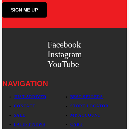
Facebook
Instagram
YouTube
NAVIGATION
JUST ARRIVED
BEST SELLERS
CONTACT
STORE LOCATOR
SALE
MY ACCOUNT
LATEST NEWS
CART