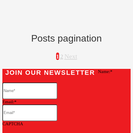
Posts pagination
Next
1
2
JOIN OUR NEWSLETTER
Name:
Email:
CAPTCHA