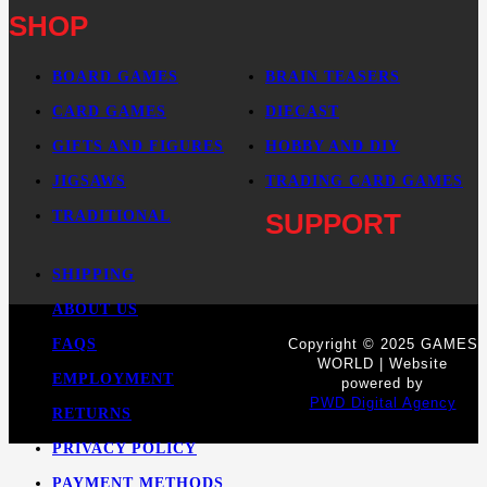
SHOP
BOARD GAMES
BRAIN TEASERS
CARD GAMES
DIECAST
GIFTS AND FIGURES
HOBBY AND DIY
JIGSAWS
TRADING CARD GAMES
TRADITIONAL
SUPPORT
SHIPPING
ABOUT US
FAQS
Copyright © 2025 GAMES
WORLD | Website
EMPLOYMENT
powered by
PWD Digital Agency
RETURNS
PRIVACY POLICY
PAYMENT METHODS