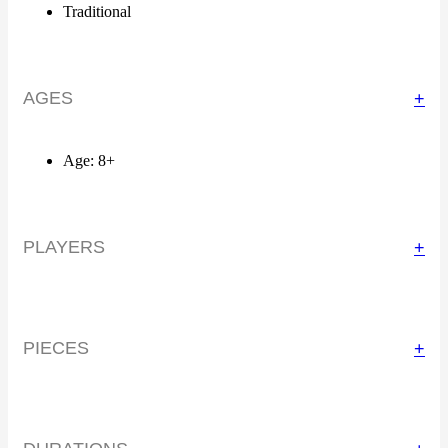
Traditional
AGES
+
Age: 8+
PLAYERS
+
PIECES
+