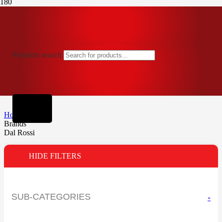
Products search
Home
Brands
Dal Rossi
HIDE FILTERS
SUB-CATEGORIES
-