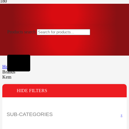
Products search
Home
Brands
Kem
HIDE FILTERS
SUB-CATEGORIES
-