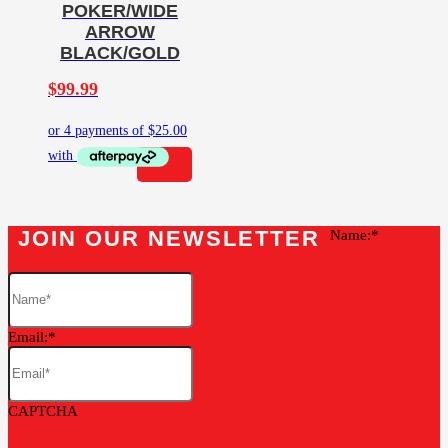
POKER/WIDE
ARROW
BLACK/GOLD
$
99.99
JOIN OUR NEWSLETTER
Name:
Email:
CAPTCHA