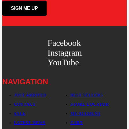
Facebook
Instagram
YouTube
NAVIGATION
JUST ARRIVED
BEST SELLERS
CONTACT
STORE LOCATOR
SALE
MY ACCOUNT
LATEST NEWS
CART