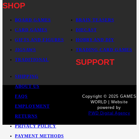
SHOP
BOARD GAMES
BRAIN TEASERS
CARD GAMES
DIECAST
GIFTS AND FIGURES
HOBBY AND DIY
JIGSAWS
TRADING CARD GAMES
TRADITIONAL
SUPPORT
SHIPPING
ABOUT US
FAQS
Copyright © 2025 GAMES
WORLD | Website
EMPLOYMENT
powered by
PWD Digital Agency
RETURNS
PRIVACY POLICY
PAYMENT METHODS