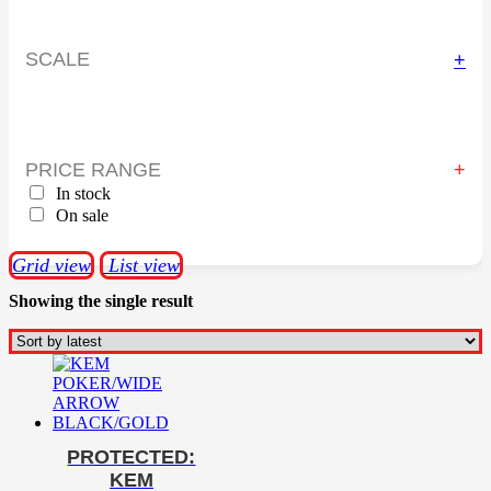
SCALE
+
PRICE RANGE
In stock
On sale
Grid view
List view
Showing the single result
PROTECTED:
KEM