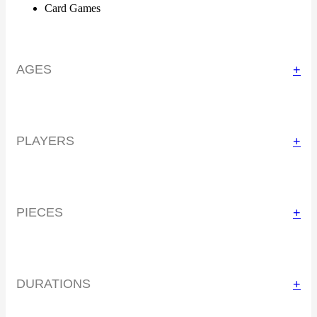
Card Games
AGES
+
PLAYERS
+
PIECES
+
DURATIONS
+