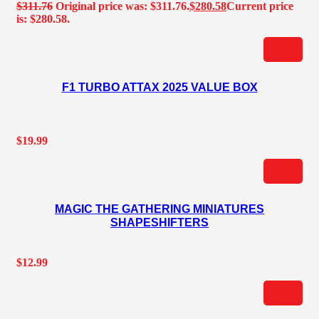
$
311.76
Original price was: $311.76.
$
280.58
Current price
is: $280.58.
F1 TURBO ATTAX 2025 VALUE BOX
$
19.99
MAGIC THE GATHERING MINIATURES
SHAPESHIFTERS
$
12.99