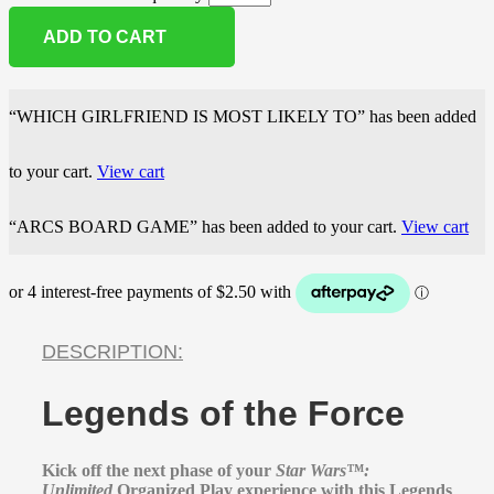
ADD TO CART
“WHICH GIRLFRIEND IS MOST LIKELY TO” has been added
to your cart.
View cart
“ARCS BOARD GAME” has been added to your cart.
View cart
DESCRIPTION:
Legends of the Force
Kick off the next phase of your
Star Wars™:
Unlimited
Organized Play experience with this Legends