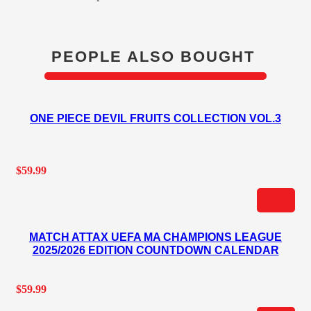
PEOPLE ALSO BOUGHT
ONE PIECE DEVIL FRUITS COLLECTION VOL.3
$
59.99
MATCH ATTAX UEFA MA CHAMPIONS LEAGUE
2025/2026 EDITION COUNTDOWN CALENDAR
$
59.99