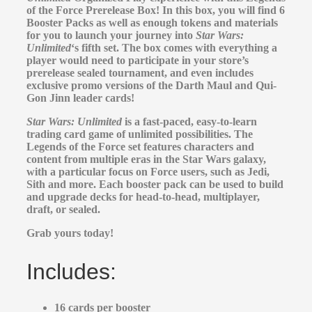
of the Force Prerelease Box! In this box, you will find 6
Booster Packs as well as enough tokens and materials
for you to launch your journey into
Star Wars:
Unlimited
‘s fifth set. The box comes with everything a
player would need to participate in your store’s
prerelease sealed tournament, and even includes
exclusive promo versions of the Darth Maul and Qui-
Gon Jinn leader cards!
Star Wars: Unlimited
is a fast-paced, easy-to-learn
trading card game of unlimited possibilities. The
Legends of the Force set features characters and
content from multiple eras in the Star Wars galaxy,
with a particular focus on Force users, such as Jedi,
Sith and more. Each booster pack can be used to build
and upgrade decks for head-to-head, multiplayer,
draft, or sealed.
Grab yours today!
Includes:
16 cards per booster