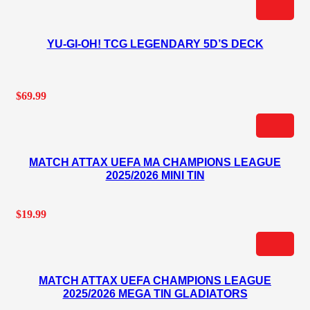
YU-GI-OH! TCG LEGENDARY 5D’S DECK
$
69.99
MATCH ATTAX UEFA MA CHAMPIONS LEAGUE
2025/2026 MINI TIN
$
19.99
MATCH ATTAX UEFA CHAMPIONS LEAGUE
2025/2026 MEGA TIN GLADIATORS