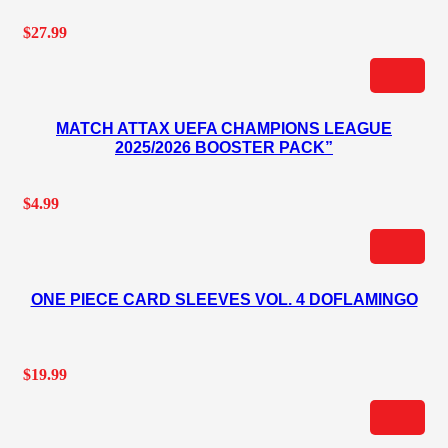
$
27.99
MATCH ATTAX UEFA CHAMPIONS LEAGUE
2025/2026 BOOSTER PACK”
$
4.99
ONE PIECE CARD SLEEVES VOL. 4 DOFLAMINGO
$
19.99