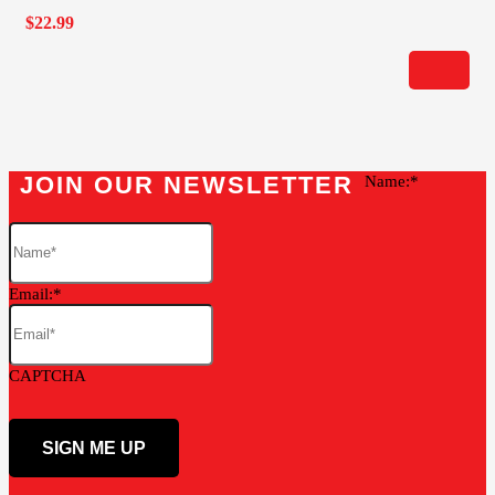
$
22.99
JOIN OUR NEWSLETTER
Name:
Email:
CAPTCHA