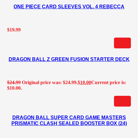
ONE PIECE CARD SLEEVES VOL. 4 REBECCA
$
19.99
DRAGON BALL Z GREEN FUSION STARTER DECK
$
24.99
Original price was: $24.99.
$
10.00
Current price is:
$10.00.
DRAGON BALL SUPER CARD GAME MASTERS
PRISMATIC CLASH SEALED BOOSTER BOX (24)