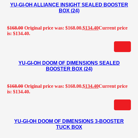
YU-GI-OH ALLIANCE INSIGHT SEALED BOOSTER
BOX (24)
$
168.00
Original price was: $168.00.
$
134.40
Current price
is: $134.40.
YU-GI-OH DOOM OF DIMENSIONS SEALED
BOOSTER BOX (24)
$
168.00
Original price was: $168.00.
$
134.40
Current price
is: $134.40.
YU-GI-OH DOOM OF DIMENSIONS 3-BOOSTER
TUCK BOX