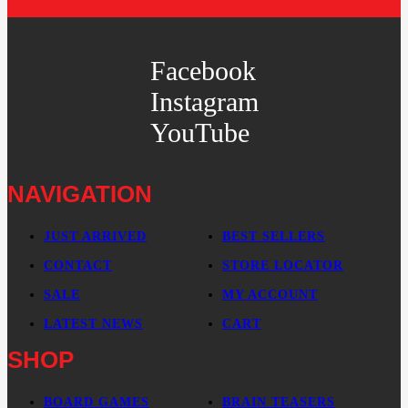
Facebook
Instagram
YouTube
NAVIGATION
JUST ARRIVED
BEST SELLERS
CONTACT
STORE LOCATOR
SALE
MY ACCOUNT
LATEST NEWS
CART
SHOP
BOARD GAMES
BRAIN TEASERS