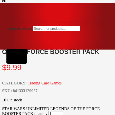
Home
Trading Card Games
STAR WARS UNLIMITED LEGENDS OF THE FORCE
BOOSTER PACK
Products search
STAR WARS UNLIMITED LEGENDS
OF THE FORCE BOOSTER PACK
$
9.99
CATEGORY:
Trading Card Games
SKU:
841333129927
10+ in stock
STAR WARS UNLIMITED LEGENDS OF THE FORCE
BOOSTER PACK quantity