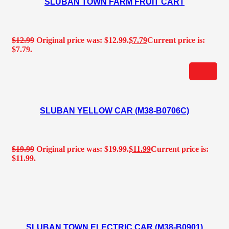
SLUBAN TOWN FARM FRUIT CART
$
12.99
Original price was: $12.99.
$
7.79
Current price is:
$7.79.
SLUBAN YELLOW CAR (M38-B0706C)
$
19.99
Original price was: $19.99.
$
11.99
Current price is:
$11.99.
SLUBAN TOWN ELECTRIC CAR (M38-B0901)