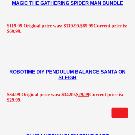
MAGIC THE GATHERING SPIDER MAN BUNDLE
$
119.99
Original price was: $119.99.
$
69.99
Current price is:
$69.99.
ROBOTIME DIY PENDULUM BALANCE SANTA ON
SLEIGH
$
34.99
Original price was: $34.99.
$
29.99
Current price is:
$29.99.