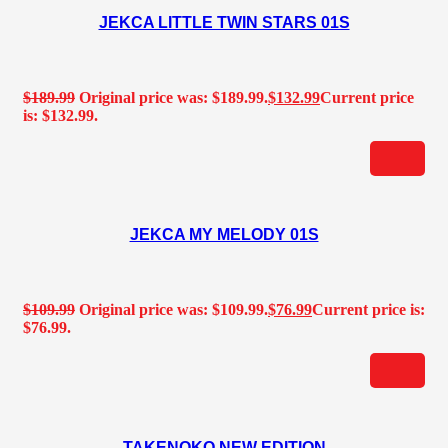
JEKCA LITTLE TWIN STARS 01S
$
189.99
Original price was: $189.99.
$
132.99
Current price
is: $132.99.
JEKCA MY MELODY 01S
$
109.99
Original price was: $109.99.
$
76.99
Current price is:
$76.99.
TAKENOKO NEW EDITION