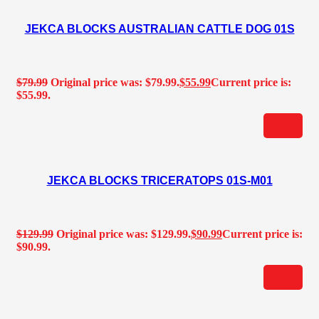
JEKCA BLOCKS AUSTRALIAN CATTLE DOG 01S
$
79.99
Original price was: $79.99.
$
55.99
Current price is:
$55.99.
JEKCA BLOCKS TRICERATOPS 01S-M01
$
129.99
Original price was: $129.99.
$
90.99
Current price is:
$90.99.