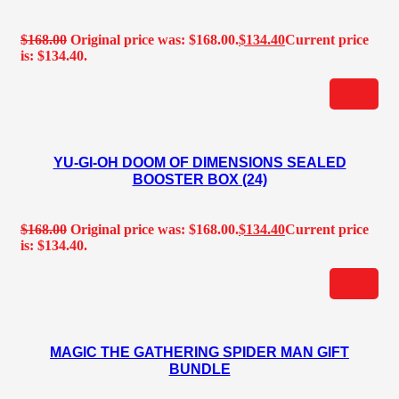
$
168.00
Original price was: $168.00.
$
134.40
Current price
is: $134.40.
YU-GI-OH DOOM OF DIMENSIONS SEALED
BOOSTER BOX (24)
$
168.00
Original price was: $168.00.
$
134.40
Current price
is: $134.40.
MAGIC THE GATHERING SPIDER MAN GIFT
BUNDLE