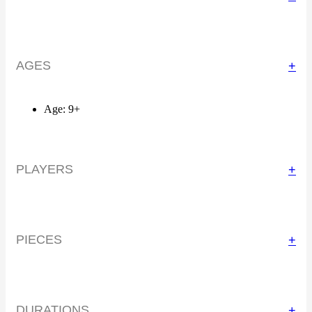
AGES
+
Age: 9+
PLAYERS
+
PIECES
+
DURATIONS
+