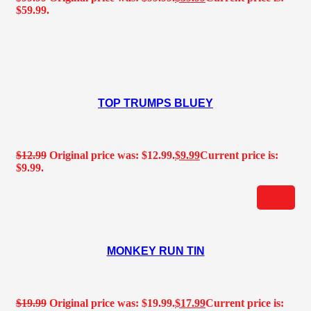
$59.99.
TOP TRUMPS BLUEY
$
12.99
Original price was: $12.99.
$
9.99
Current price is:
$9.99.
MONKEY RUN TIN
$
19.99
Original price was: $19.99.
$
17.99
Current price is: