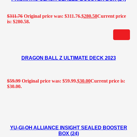
$
311.76
Original price was: $311.76.
$
280.58
Current price
is: $280.58.
DRAGON BALL Z ULTIMATE DECK 2023
$
59.99
Original price was: $59.99.
$
30.00
Current price is:
$30.00.
YU-GI-OH ALLIANCE INSIGHT SEALED BOOSTER
BOX (24)