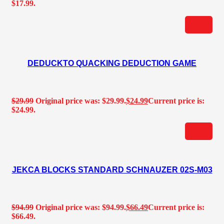
$17.99.
DEDUCKTO QUACKING DEDUCTION GAME
$
29.99
Original price was: $29.99.
$
24.99
Current price is:
$24.99.
JEKCA BLOCKS STANDARD SCHNAUZER 02S-M03
$
94.99
Original price was: $94.99.
$
66.49
Current price is:
$66.49.