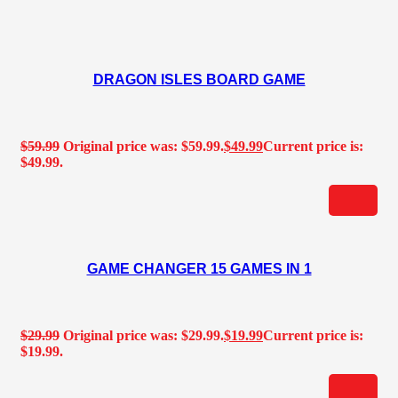
DRAGON ISLES BOARD GAME
$
59.99
Original price was: $59.99.
$
49.99
Current price is:
$49.99.
GAME CHANGER 15 GAMES IN 1
$
29.99
Original price was: $29.99.
$
19.99
Current price is:
$19.99.