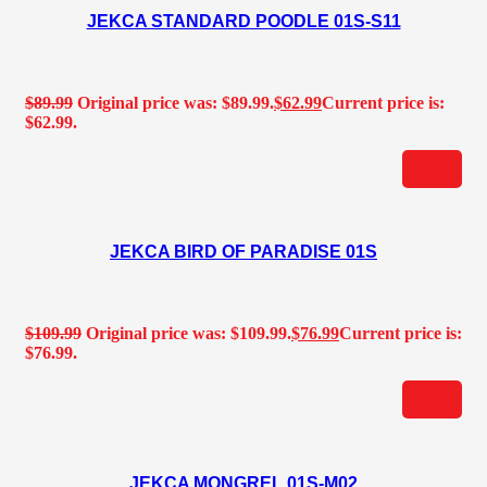
JEKCA STANDARD POODLE 01S-S11
$
89.99
Original price was: $89.99.
$
62.99
Current price is:
$62.99.
JEKCA BIRD OF PARADISE 01S
$
109.99
Original price was: $109.99.
$
76.99
Current price is:
$76.99.
JEKCA MONGREL 01S-M02