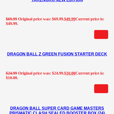
$
69.99
Original price was: $69.99.
$
49.99
Current price is:
$49.99.
DRAGON BALL Z GREEN FUSION STARTER DECK
$
24.99
Original price was: $24.99.
$
10.00
Current price is:
$10.00.
DRAGON BALL SUPER CARD GAME MASTERS
PRISMATIC CLASH SEALED BOOSTER BOX (24)