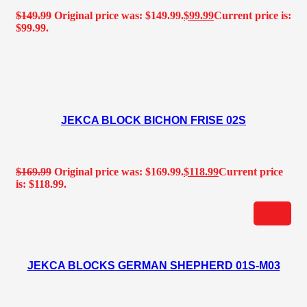
$
149.99
Original price was: $149.99.
$
99.99
Current price is:
$99.99.
JEKCA BLOCK BICHON FRISE 02S
$
169.99
Original price was: $169.99.
$
118.99
Current price
is: $118.99.
JEKCA BLOCKS GERMAN SHEPHERD 01S-M03