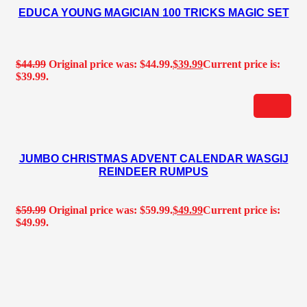
EDUCA YOUNG MAGICIAN 100 TRICKS MAGIC SET
$
44.99
Original price was: $44.99.
$
39.99
Current price is:
$39.99.
JUMBO CHRISTMAS ADVENT CALENDAR WASGIJ
REINDEER RUMPUS
$
59.99
Original price was: $59.99.
$
49.99
Current price is:
$49.99.