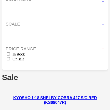
SCALE
+
PRICE RANGE
In stock
On sale
Sale
KYOSHO 1:18 SHELBY COBRA 427 S/C RED
(KS08047R)