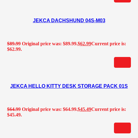
JEKCA DACHSHUND 04S-M03
$
89.99
Original price was: $89.99.
$
62.99
Current price is:
$62.99.
JEKCA HELLO KITTY DESK STORAGE PACK 01S
$
64.99
Original price was: $64.99.
$
45.49
Current price is:
$45.49.