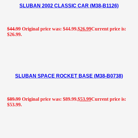
SLUBAN 2002 CLASSIC CAR (M38-B1126)
$
44.99
Original price was: $44.99.
$
26.99
Current price is:
$26.99.
SLUBAN SPACE ROCKET BASE (M38-B0738)
$
89.99
Original price was: $89.99.
$
53.99
Current price is:
$53.99.