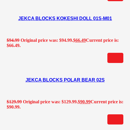
JEKCA BLOCKS KOKESHI DOLL 01S-M01
$
94.99
Original price was: $94.99.
$
66.49
Current price is:
$66.49.
JEKCA BLOCKS POLAR BEAR 02S
$
129.99
Original price was: $129.99.
$
90.99
Current price is:
$90.99.