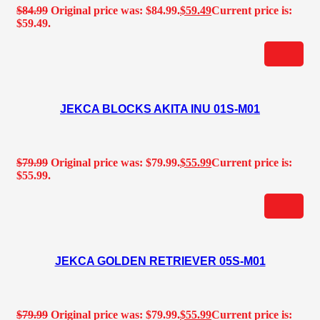
$
84.99
Original price was: $84.99.
$
59.49
Current price is:
$59.49.
JEKCA BLOCKS AKITA INU 01S-M01
$
79.99
Original price was: $79.99.
$
55.99
Current price is:
$55.99.
JEKCA GOLDEN RETRIEVER 05S-M01
$
79.99
Original price was: $79.99.
$
55.99
Current price is: