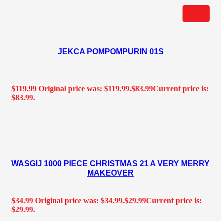
JEKCA POMPOMPURIN 01S
$
119.99
Original price was: $119.99.
$
83.99
Current price is:
$83.99.
WASGIJ 1000 PIECE CHRISTMAS 21 A VERY MERRY
MAKEOVER
$
34.99
Original price was: $34.99.
$
29.99
Current price is:
$29.99.