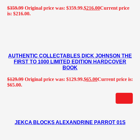
$
359.99
Original price was: $359.99.
$
216.00
Current price
is: $216.00.
AUTHENTIC COLLECTABLES DICK JOHNSON THE
FIRST TO 1000 LIMITED EDITION HARDCOVER
BOOK
$
129.99
Original price was: $129.99.
$
65.00
Current price is:
$65.00.
JEKCA BLOCKS ALEXANDRINE PARROT 01S