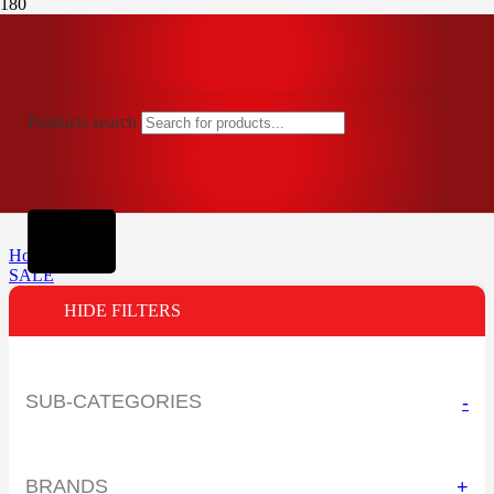
Products search
Home
SALE
HIDE FILTERS
SUB-CATEGORIES
-
BRANDS
+