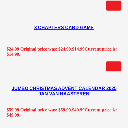
3 CHAPTERS CARD GAME
$
24.99
Original price was: $24.99.
$
14.99
Current price is:
$14.99.
JUMBO CHRISTMAS ADVENT CALENDAR 2025
JAN VAN HAASTEREN
$
59.99
Original price was: $59.99.
$
49.99
Current price is:
$49.99.