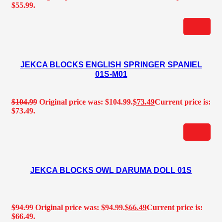
$55.99.
JEKCA BLOCKS ENGLISH SPRINGER SPANIEL
01S-M01
$
104.99
Original price was: $104.99.
$
73.49
Current price is:
$73.49.
JEKCA BLOCKS OWL DARUMA DOLL 01S
$
94.99
Original price was: $94.99.
$
66.49
Current price is:
$66.49.