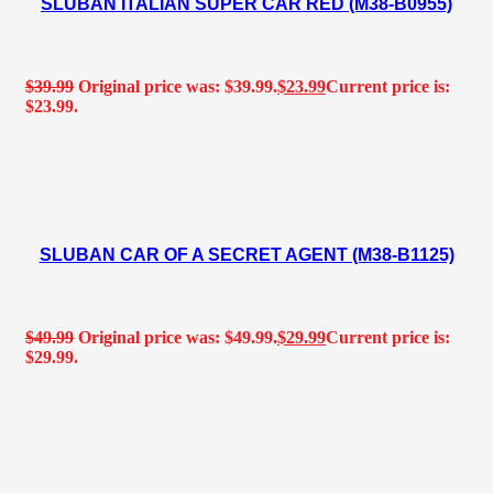
SLUBAN ITALIAN SUPER CAR RED (M38-B0955)
$
39.99
Original price was: $39.99.
$
23.99
Current price is:
$23.99.
SLUBAN CAR OF A SECRET AGENT (M38-B1125)
$
49.99
Original price was: $49.99.
$
29.99
Current price is:
$29.99.