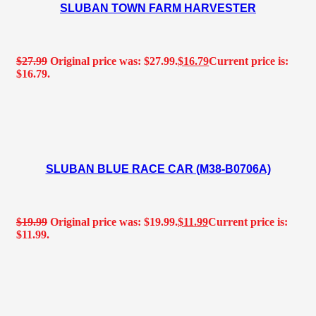
SLUBAN TOWN FARM HARVESTER
$
27.99
Original price was: $27.99.
$
16.79
Current price is:
$16.79.
SLUBAN BLUE RACE CAR (M38-B0706A)
$
19.99
Original price was: $19.99.
$
11.99
Current price is:
$11.99.