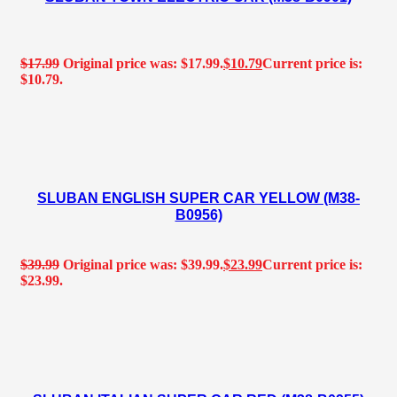
$
17.99
Original price was: $17.99.
$
10.79
Current price is:
$10.79.
SLUBAN ENGLISH SUPER CAR YELLOW (M38-
B0956)
$
39.99
Original price was: $39.99.
$
23.99
Current price is:
$23.99.