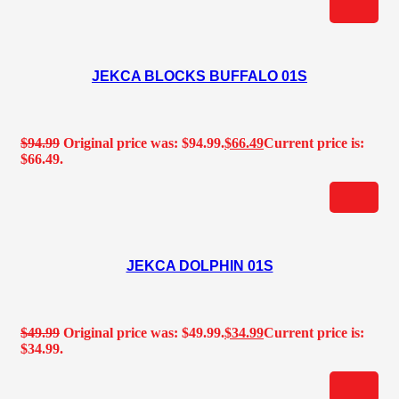
JEKCA BLOCKS BUFFALO 01S
$
94.99
Original price was: $94.99.
$
66.49
Current price is:
$66.49.
JEKCA DOLPHIN 01S
$
49.99
Original price was: $49.99.
$
34.99
Current price is:
$34.99.