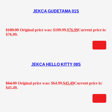
JEKCA GUDETAMA 01S
$
109.99
Original price was: $109.99.
$
76.99
Current price is:
$76.99.
JEKCA HELLO KITTY 08S
$
64.99
Original price was: $64.99.
$
45.49
Current price is:
$45.49.