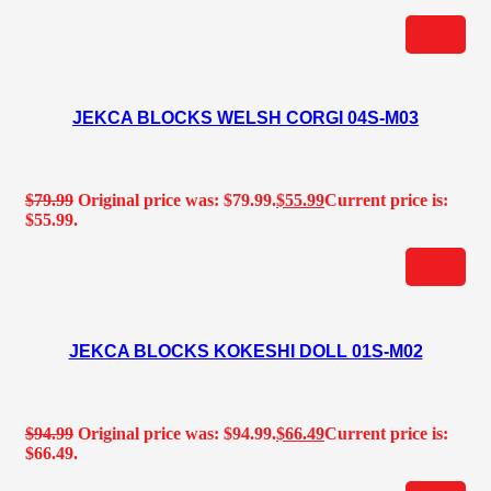
JEKCA BLOCKS WELSH CORGI 04S-M03
$
79.99
Original price was: $79.99.
$
55.99
Current price is:
$55.99.
JEKCA BLOCKS KOKESHI DOLL 01S-M02
$
94.99
Original price was: $94.99.
$
66.49
Current price is:
$66.49.