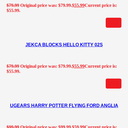
$
79.99
Original price was: $79.99.
$
55.99
Current price is:
$55.99.
JEKCA BLOCKS HELLO KITTY 02S
$
79.99
Original price was: $79.99.
$
55.99
Current price is:
$55.99.
UGEARS HARRY POTTER FLYING FORD ANGLIA
$
99.99
Original price was: $99.99.
$
59.99
Current price is: