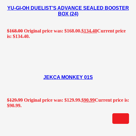
YU-GI-OH DUELIST’S ADVANCE SEALED BOOSTER
BOX (24)
$
168.00
Original price was: $168.00.
$
134.40
Current price
is: $134.40.
JEKCA MONKEY 01S
$
129.99
Original price was: $129.99.
$
90.99
Current price is:
$90.99.