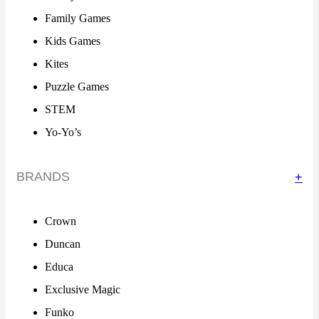
Family Games
Kids Games
Kites
Puzzle Games
STEM
Yo-Yo’s
BRANDS
+
Crown
Duncan
Educa
Exclusive Magic
Funko