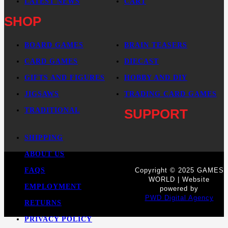
LATEST NEWS
CART
SHOP
BOARD GAMES
BRAIN TEASERS
CARD GAMES
DIECAST
GIFTS AND FIGURES
HOBBY AND DIY
JIGSAWS
TRADING CARD GAMES
TRADITIONAL
SUPPORT
SHIPPING
ABOUT US
FAQS
Copyright © 2025 GAMES
WORLD | Website
EMPLOYMENT
powered by
PWD Digital Agency
RETURNS
PRIVACY POLICY