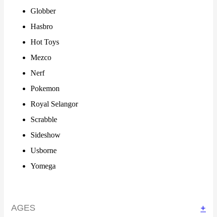
Globber
Hasbro
Hot Toys
Mezco
Nerf
Pokemon
Royal Selangor
Scrabble
Sideshow
Usborne
Yomega
AGES
+