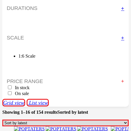
DURATIONS
+
SCALE
+
1:6 Scale
PRICE RANGE
In stock
On sale
Grid view
List view
Showing 1–16 of 154 results
Sorted by latest