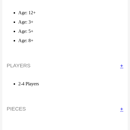
Age: 12+
Age: 3+
Age: 5+
Age: 8+
PLAYERS
+
2-4 Players
PIECES
+