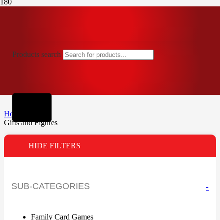
Products search
Home
Gifts and Figures
HIDE FILTERS
SUB-CATEGORIES
-
Family Card Games