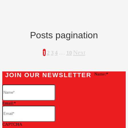
Posts pagination
…
Next
1
2
3
4
10
JOIN OUR NEWSLETTER
Name:
Email:
CAPTCHA