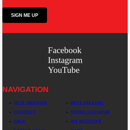
Facebook
Instagram
YouTube
NAVIGATION
JUST ARRIVED
BEST SELLERS
CONTACT
STORE LOCATOR
SALE
MY ACCOUNT