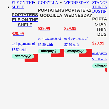
POPTATERS
POPTATERS
POPTATERS
GODZILLA
WEDNESDAY
POPTA
ELF ON THE
STAN
SHELF
$
29.99
$
29.99
THIN
$
29.99
DUST
$
29.99