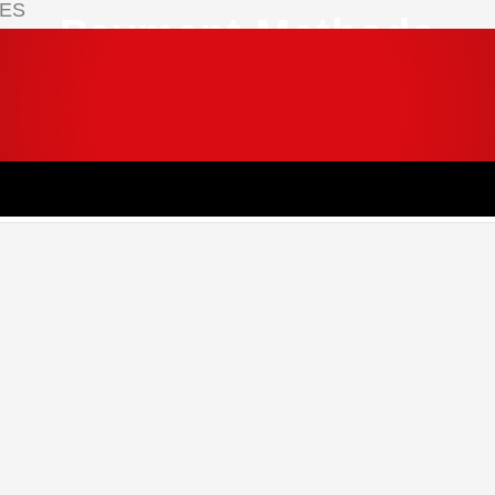
IES
Payment Methods
 your cart.