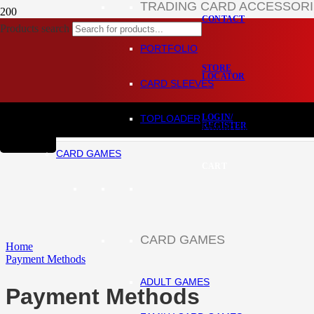
TRADING CARD ACCESSOR
CONTACT
Products search
PORTFOLIO
STORE
LOCATOR
CARD SLEEVES
LOGIN/
TOPLOADER
REGISTER
Product
has been added to
CARD GAMES
CART
CARD GAMES
Home
Payment Methods
ADULT GAMES
Payment Methods