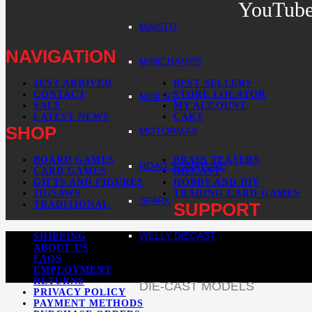
YouTub
MAISTO
NAVIGATION
MINICHAMPS
JUST ARRIVED
BEST SELLERS
CONTACT
STORE LOCATOR
MINI GT
SALE
MY ACCOUNT
LATEST NEWS
CART
SHOP
MOTORMAX
BOARD GAMES
BRAIN TEASERS
ROAD SIGNATURE
CARD GAMES
DIECAST
GIFTS AND FIGURES
HOBBY AND DIY
JIGSAWS
TRADING CARD GAMES
SPARK
TRADITIONAL
SUPPORT
WELLY DIECAST
SHIPPING
ABOUT US
FAQS
EMPLOYMENT
RETURNS
DIE-CAST MODELS
PRIVACY POLICY
PAYMENT METHODS