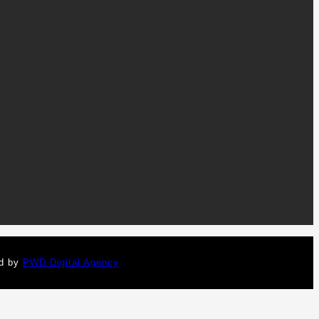
ed by
PWD Digital Agency