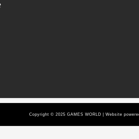
e
Copyright © 2025 GAMES WORLD | Website power