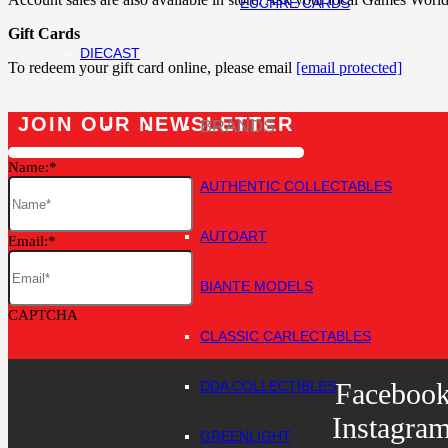
EUCHRE CARDS
Gift Cards
DIECAST
To redeem your gift card online, please email
[email protected]
JOIN OUR NEWSLETTER
BRANDS
Name:
AUTHENTIC COLLECTABLES
AUTOART
Email:
BIANTE MODELS
CAPTCHA
CLASSIC CARLECTABLES
Faceboo
DDA COLLECTIBLES
Instagra
GREENLIGHT