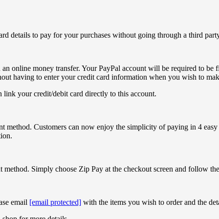
ard details to pay for your purchases without going through a third par
 an online money transfer. Your PayPal account will be required to be fi
hout having to enter your credit card information when you wish to mak
 link your credit/debit card directly to this account.
t method. Customers can now enjoy the simplicity of paying in 4 easy i
ion.
 method. Simply choose Zip Pay at the checkout screen and follow the 
ase email
[email protected]
with the items you wish to order and the det
 shop for more details.