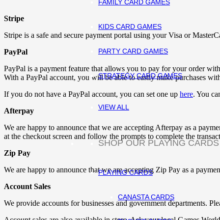
FAMILY CARD GAMES
Stripe
KIDS CARD GAMES
Stripe is a safe and secure payment portal using your Visa or MasterC
PARTY CARD GAMES
PayPal
PayPal is a payment feature that allows you to pay for your order with
STRATEGY CARD GAMES
With a PayPal account, you will be able to easily make purchases wit
If you do not have a PayPal account, you can set one up
here
. You can
VIEW ALL
Afterpay
We are happy to announce that we are accepting Afterpay as a paymen
at the checkout screen and follow the prompts to complete the transact
SHOP OUR PLAYING CARDS
Zip Pay
We are happy to announce that we are accepting Zip Pay as a payment
PLAYING CARDS
Account Sales
CANASTA CARDS
We provide accounts for businesses and government departments. Ple
Account sales are also available in store. Ask your local Games World