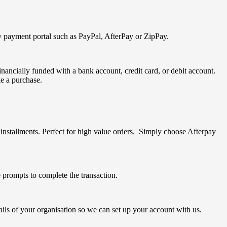
ty payment portal such as PayPal, AfterPay or ZipPay.
nancially funded with a bank account, credit card, or debit account.
e a purchase.
nstallments. Perfect for high value orders. Simply choose Afterpay
prompts to complete the transaction.
ails of your organisation so we can set up your account with us.