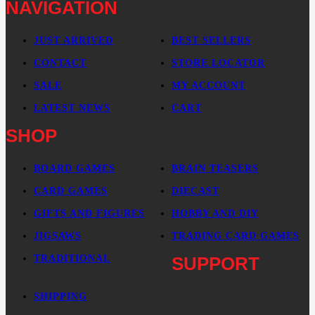
NAVIGATION
JUST ARRIVED
BEST SELLERS
CONTACT
STORE LOCATOR
SALE
MY ACCOUNT
LATEST NEWS
CART
SHOP
BOARD GAMES
BRAIN TEASERS
CARD GAMES
DIECAST
GIFTS AND FIGURES
HOBBY AND DIY
JIGSAWS
TRADING CARD GAMES
TRADITIONAL
SUPPORT
SHIPPING