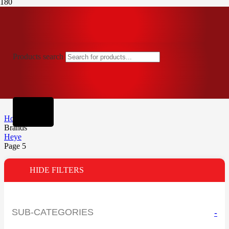
Products search
Home
Brands
Heye
Page 5
HIDE FILTERS
SUB-CATEGORIES
-