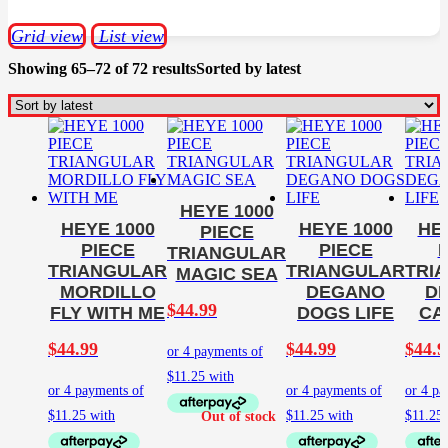
Grid view
List view
Showing 65–72 of 72 results
Sorted by latest
HEYE 1000
HEYE 1000
HEYE 1000
HE
PIECE
PIECE
PIECE
TRIANGULAR
TRIANGULAR
TRIANGULAR
TRI
MAGIC SEA
MORDILLO
DEGANO
D
$
44.99
FLY WITH ME
DOGS LIFE
CA
$
44.99
$
44.99
$
44.9