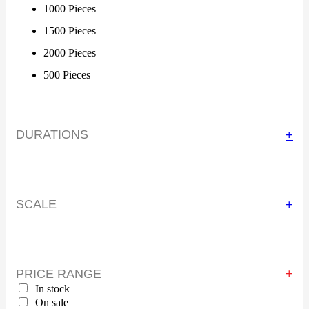
1000 Pieces
1500 Pieces
2000 Pieces
500 Pieces
DURATIONS
+
SCALE
+
PRICE RANGE
In stock
On sale