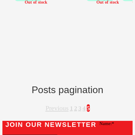
Posts pagination
Previous
1
2
3
4
5
JOIN OUR NEWSLETTER
Name: