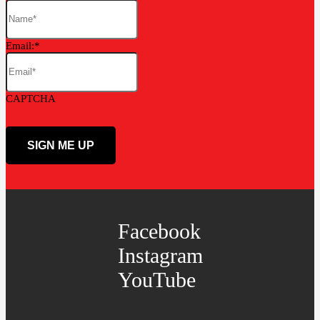
Email:
CAPTCHA
Facebook
Instagram
YouTube