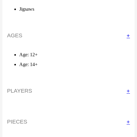
Jigsaws
AGES
+
Age: 12+
Age: 14+
PLAYERS
+
PIECES
+