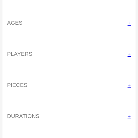
AGES
+
PLAYERS
+
PIECES
+
DURATIONS
+