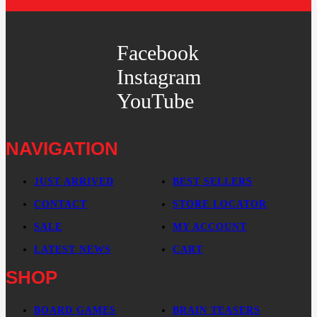
Facebook
Instagram
YouTube
NAVIGATION
JUST ARRIVED
BEST SELLERS
CONTACT
STORE LOCATOR
SALE
MY ACCOUNT
LATEST NEWS
CART
SHOP
BOARD GAMES
BRAIN TEASERS