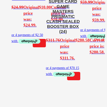
SUPER CARD
$
59.99
Origina
GAME
$
24.99
Original
$
10.00
Current
price
MASTERS
price
price is:
was:
PRISMATIC
was:
$10.00.
$59.99.
CLASH SEALED
$24.99.
BOOSTER BOX
(24)
$
311.76
Original
$
280.58
Current
price
price is:
was:
$280.58.
$311.76.