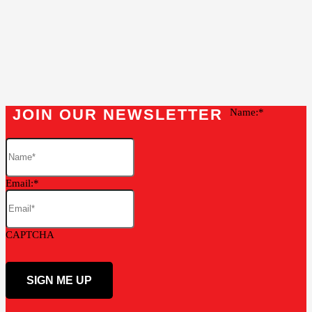
JOIN OUR NEWSLETTER
Name:
Email:
CAPTCHA