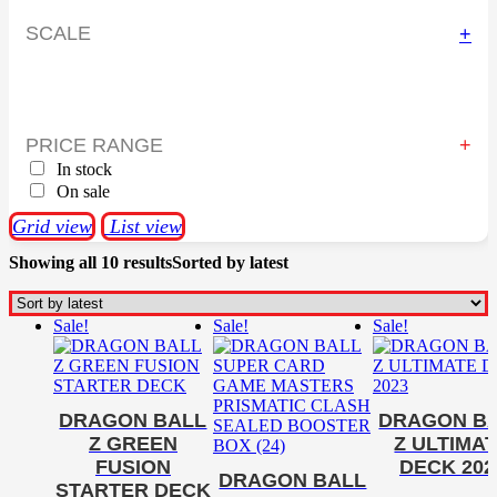
SCALE
+
PRICE RANGE
In stock
On sale
Grid view
List view
Showing all 10 results
Sorted by latest
Sale!
Sale!
Sale!
DRAGON BALL
DRAGON B
Z GREEN
Z ULTIMA
FUSION
DECK 202
DRAGON BALL
STARTER DECK