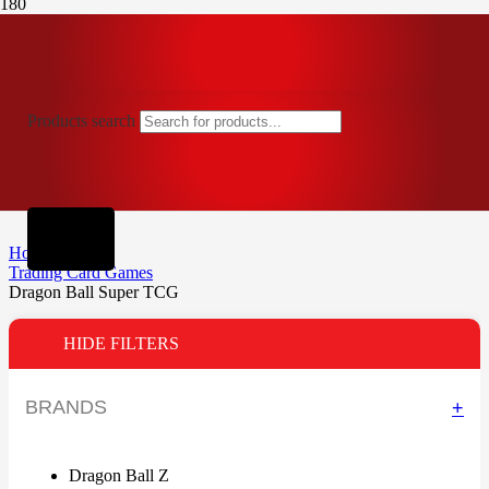
Products search
Home
Trading Card Games
Dragon Ball Super TCG
HIDE FILTERS
BRANDS
+
Dragon Ball Z