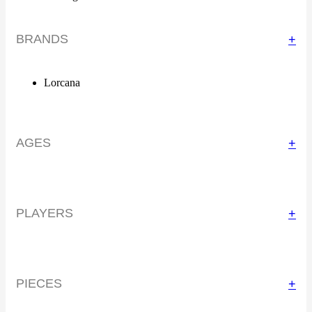
BRANDS
+
Lorcana
AGES
+
PLAYERS
+
PIECES
+