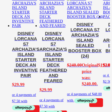
DISNEY
D
LORCANA S7
LO
DISNEY
DISNEY
ARCHAZIA’S
LORCANA
LORCANA
ISLAND
ARC
S7
S7
SEALED
I
ARCHAZIA’S
ARCHAZIA’S
BOOSTER BOX
BO
ISLAND
ISLAND
(24)
STARTER
STARTER
$
240.00
Original
$
192.0
$
10.
DECK AN
DECK
INVENTIVE
FEATHERED
price
PAIR
AND
was:
FEARED
$240.00.
$
29.99
$
29.99