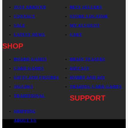
JUST ARRIVED
BEST SELLERS
CONTACT
STORE LOCATOR
SALE
MY ACCOUNT
LATEST NEWS
CART
SHOP
BOARD GAMES
BRAIN TEASERS
CARD GAMES
DIECAST
GIFTS AND FIGURES
HOBBY AND DIY
JIGSAWS
TRADING CARD GAMES
TRADITIONAL
SUPPORT
SHIPPING
ABOUT US