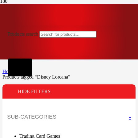
Products search
Home
Products tagged “Disney Lorcana”
HIDE FILTERS
SUB-CATEGORIES
-
Trading Card Games