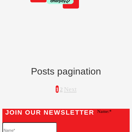
Posts pagination
Next
1
2
JOIN OUR NEWSLETTER
Name: