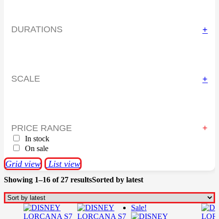
DURATIONS
+
SCALE
+
PRICE RANGE
In stock
On sale
Grid view
List view
Showing 1–16 of 27 results
Sorted by latest
Sale!