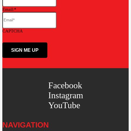
Email:
CAPTCHA
Facebook
Instagram
YouTube
NAVIGATION