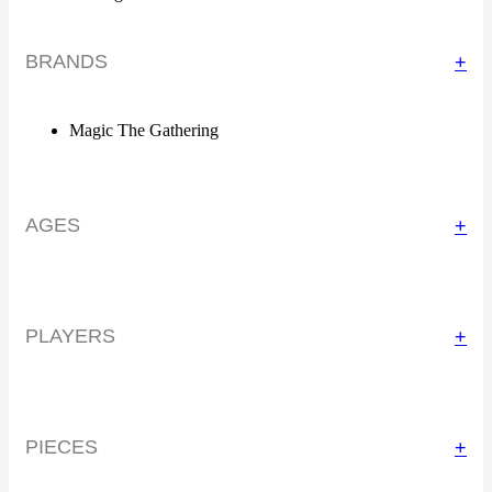
BRANDS
+
Magic The Gathering
AGES
+
PLAYERS
+
PIECES
+