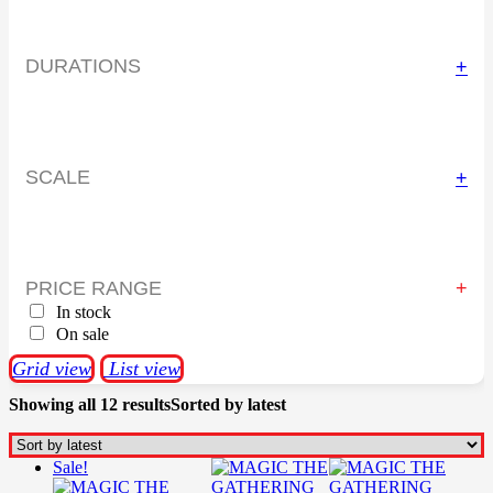
DURATIONS
+
SCALE
+
PRICE RANGE
In stock
On sale
Grid view
List view
Showing all 12 results
Sorted by latest
Sale!