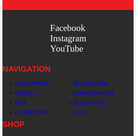
Facebook
Instagram
YouTube
NAVIGATION
JUST ARRIVED
BEST SELLERS
CONTACT
STORE LOCATOR
SALE
MY ACCOUNT
LATEST NEWS
CART
SHOP