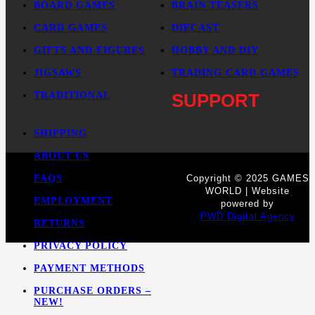
BOARD GAMES
BRAIN TEASERS
CARD GAMES
DIECAST
GIFTS AND FIGURES
HOBBY AND DIY
JIGSAWS
TRADING CARD GAMES
TRADITIONAL
SUPPORT
SHIPPING
ABOUT US
FAQS
Copyright © 2025 GAMES
WORLD | Website
EMPLOYMENT
powered by
PWD Digital Agency
RETURNS
PRIVACY POLICY
PAYMENT METHODS
PURCHASE ORDERS –
NEW!