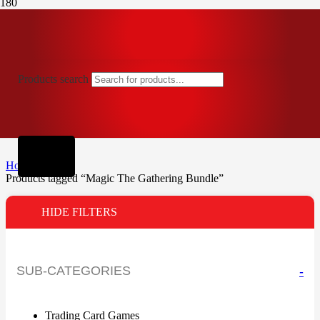
Products search
Home
Products tagged “Magic The Gathering Bundle”
HIDE FILTERS
SUB-CATEGORIES
-
Trading Card Games