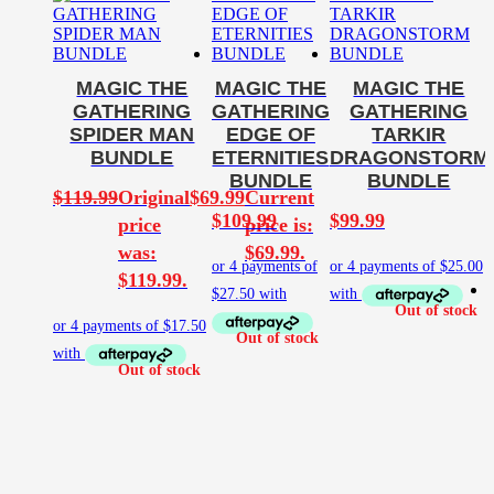
MAGIC THE
MAGIC THE
MAGIC THE
GATHERING
GATHERING
GATHERING
SPIDER MAN
EDGE OF
TARKIR
BUNDLE
ETERNITIES
DRAGONSTORM
BUNDLE
BUNDLE
$
119.99
Original
$
69.99
Current
$
109.99
$
99.99
price
price is:
was:
$69.99.
$119.99.