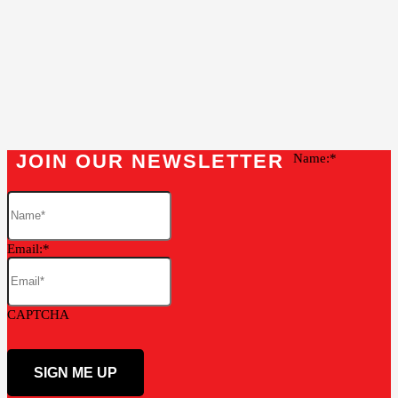
JOIN OUR NEWSLETTER
Name:
Email:
CAPTCHA