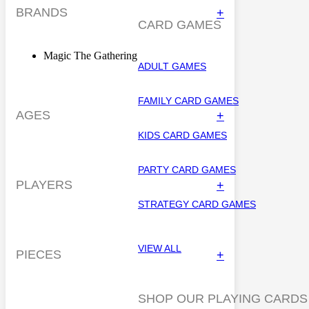
BRANDS
+
CARD GAMES
Magic The Gathering
ADULT GAMES
FAMILY CARD GAMES
AGES
+
KIDS CARD GAMES
PARTY CARD GAMES
PLAYERS
+
STRATEGY CARD GAMES
VIEW ALL
PIECES
+
SHOP OUR PLAYING CARDS