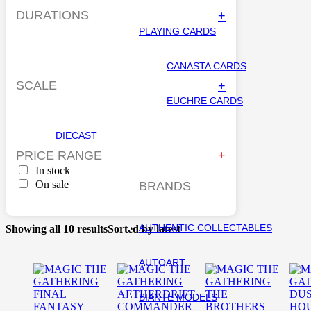
DURATIONS
+
PLAYING CARDS
CANASTA CARDS
SCALE
+
EUCHRE CARDS
DIECAST
PRICE RANGE
In stock
On sale
BRANDS
AUTHENTIC COLLECTABLES
Showing all 10 results
Sorted by latest
AUTOART
BIANTE MODELS