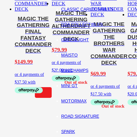
CLASSIC CARLECTABLES
MAGIC THE
MAGIC THE
GATHERING
MAGIC THE
M
DDA COLLECTIBLES
GATHERING
AETHERDRIFT
GATHERING
G
FINAL
COMMANDER
THE
DU
FANTASY
DECK
GREENLIGHT
BROTHERS
H
COMMANDER
$
79.99
WAR
DECK
MAISTO
COMMANDER
CO
$
149.99
DECK
MINICHAMPS
$
69.99
$
79
MINI GT
MOTORMAX
ROAD SIGNATURE
SPARK