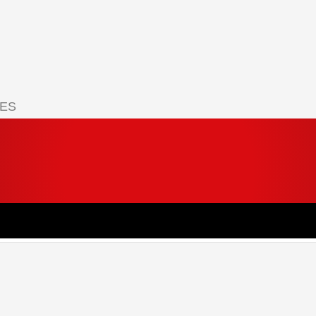
IES
 your cart.