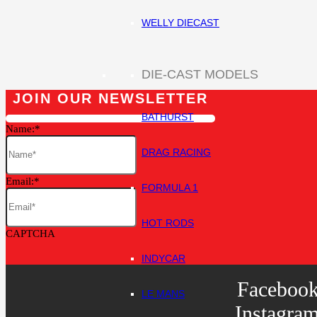
WELLY DIECAST
DIE-CAST MODELS
JOIN OUR NEWSLETTER
BATHURST
Name:
DRAG RACING
Email:
FORMULA 1
HOT RODS
CAPTCHA
INDYCAR
Faceboo
LE MANS
Instagra