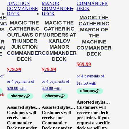
HE
MAGIC THE
MAGIC THE
MAGIC THE
ING
GATHERING
GATHERING
GATHERING
WS
MARCH OF
OUTLAWS OF
MURDERS AT
THE
THUNDER
KARLOV
ER
MACHINE
JUNCTION
MANOR
ON
COMMANDER
COMMANDER
COMMANDER
E
DECK
DECK
DECK
$
69.99
$
79.99
$
79.99
Assorted styles…
Assorted styles…
Assorted styles…
Customers will
Customers will
Customers will
receive one deck
receive one
receive one
per order. If you
Commander
Commander
request a specific
Deck per order.
Deck per order.
deck we will try