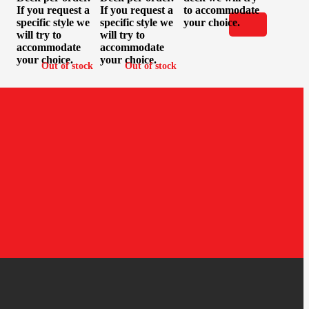
If you request a
If you request a
to accommodate
specific style we
specific style we
your choice.
will try to
will try to
accommodate
accommodate
your choice.
your choice.