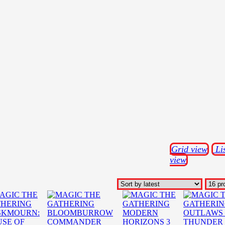
Grid view
Li
view