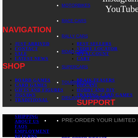
MOTORBIKES
YouTub
RACE CARS
NAVIGATION
RALLY CARS
JUST ARRIVED
BEST SELLERS
CONTACT
STORE LOCATOR
ROAD CARS
SALE
MY ACCOUNT
LATEST NEWS
CART
SHOP
SUPERCARS
BOARD GAMES
BRAIN TEASERS
TOURING CARS
CARD GAMES
DIECAST
GIFTS AND FIGURES
HOBBY AND DIY
JIGSAWS
TRADING CARD GAMES
DIECAST ACCESSORIES
TRADITIONAL
SUPPORT
SHIPPING
PRE-ORDER YOUR LIMITED
ABOUT US
FAQS
EMPLOYMENT
RETURNS