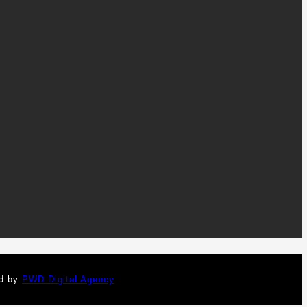
ed by
PWD Digital Agency