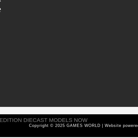
e
 EDITION DIECAST MODELS NOW
Copyright © 2025 GAMES WORLD | Website power