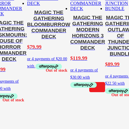
MAGIC THE
MAGIC THE
MAGIC T
GATHERING
AGIC THE
GATHERING
GATHER
BLOOMBURROW
ATHERING
MODERN
OUTLA
COMMANDER
SKMOURN:
HORIZONS 3
OF
DECK
OUSE OF
COMMANDER
THUND
$
79.99
HORROR
DECK
JUNCTI
MMANDER
BUNDL
$
119.99
DECK
$
89.99
.99