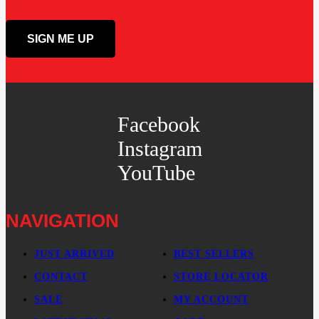
Facebook
Instagram
YouTube
NAVIGATION
JUST ARRIVED
BEST SELLERS
CONTACT
STORE LOCATOR
SALE
MY ACCOUNT