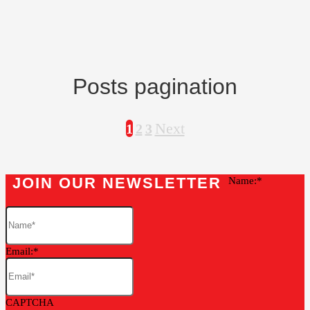
Posts pagination
Next
1
2
3
JOIN OUR NEWSLETTER
Name:
Email:
CAPTCHA