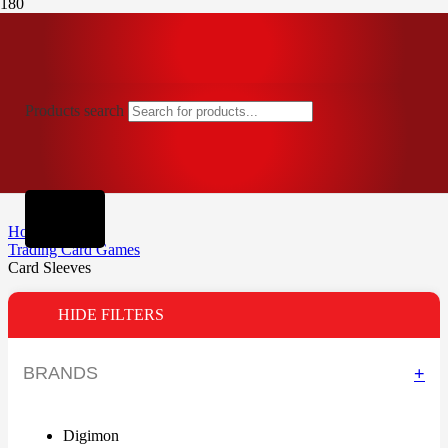
Products search
Home
Trading Card Games
Card Sleeves
HIDE FILTERS
BRANDS
+
Digimon