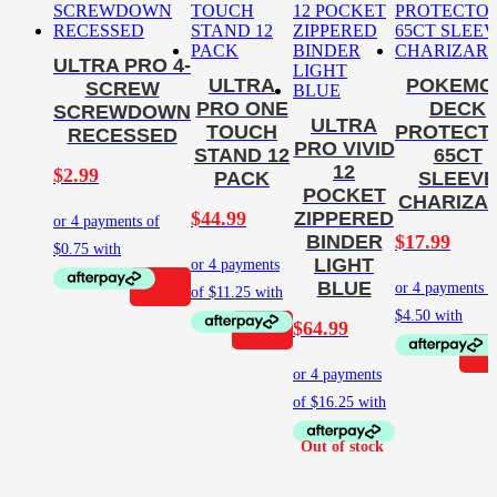
ULTRA PRO 4-
ULTRA
POKEMO
SCREW
PRO ONE
DECK
SCREWDOWN
ULTRA
TOUCH
PROTECT
RECESSED
PRO VIVID
STAND 12
65CT
12
$
2.99
PACK
SLEEVE
POCKET
CHARIZA
$
44.99
ZIPPERED
$
17.99
BINDER
LIGHT
BLUE
$
64.99