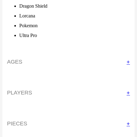
Dragon Shield
Lorcana
Pokemon
Ultra Pro
AGES
+
PLAYERS
+
PIECES
+