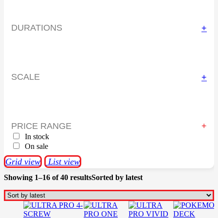
DURATIONS
+
SCALE
+
PRICE RANGE
In stock
On sale
Grid view
List view
Showing 1–16 of 40 results
Sorted by latest