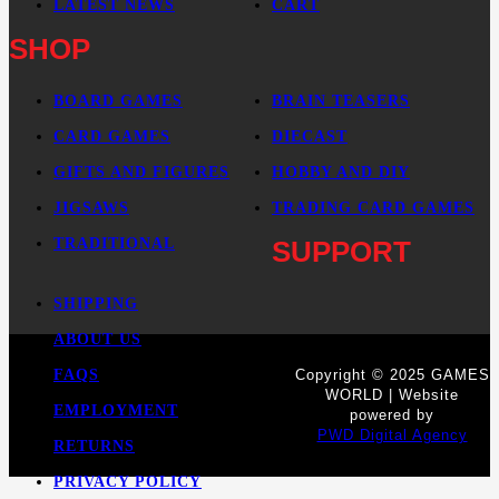
LATEST NEWS
CART
SHOP
BOARD GAMES
BRAIN TEASERS
CARD GAMES
DIECAST
GIFTS AND FIGURES
HOBBY AND DIY
JIGSAWS
TRADING CARD GAMES
TRADITIONAL
SUPPORT
SHIPPING
ABOUT US
FAQS
Copyright © 2025 GAMES
WORLD | Website
EMPLOYMENT
powered by
PWD Digital Agency
RETURNS
PRIVACY POLICY