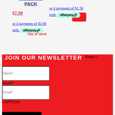
PACK
$
7.99
JOIN OUR NEWSLETTER
Name:
Email:
CAPTCHA