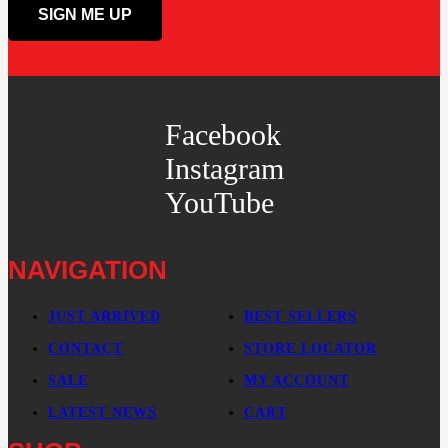
Facebook
Instagram
YouTube
NAVIGATION
JUST ARRIVED
BEST SELLERS
CONTACT
STORE LOCATOR
SALE
MY ACCOUNT
LATEST NEWS
CART