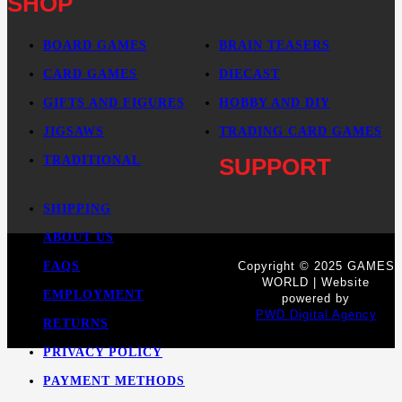
SHOP
BOARD GAMES
BRAIN TEASERS
CARD GAMES
DIECAST
GIFTS AND FIGURES
HOBBY AND DIY
JIGSAWS
TRADING CARD GAMES
TRADITIONAL
SUPPORT
SHIPPING
ABOUT US
FAQS
Copyright © 2025 GAMES
WORLD | Website
EMPLOYMENT
powered by
PWD Digital Agency
RETURNS
PRIVACY POLICY
PAYMENT METHODS