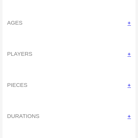
AGES
+
PLAYERS
+
PIECES
+
DURATIONS
+