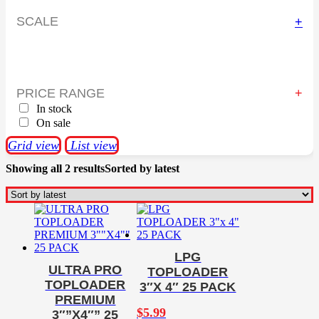
SCALE
+
PRICE RANGE
In stock
On sale
Grid view
List view
Showing all 2 results
Sorted by latest
LPG
ULTRA PRO
TOPLOADER
TOPLOADER
3″X 4″ 25 PACK
PREMIUM
$
5.99
3″”X4″” 25