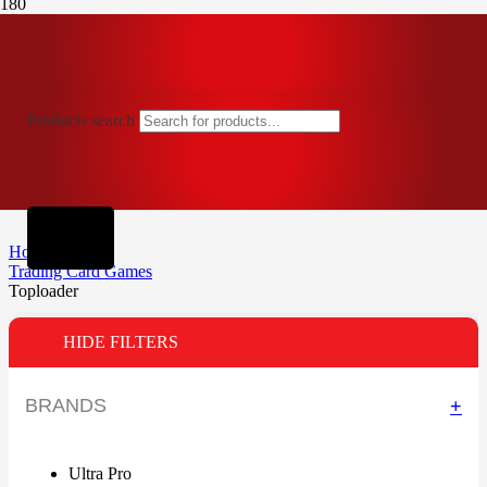
Products search
Home
Trading Card Games
Toploader
HIDE FILTERS
BRANDS
+
Ultra Pro