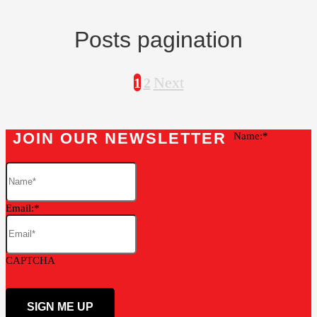
Posts pagination
Next
1
2
JOIN OUR NEWSLETTER
Name:
Email:
CAPTCHA