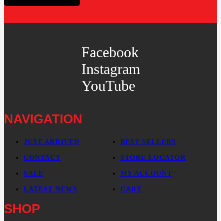
Facebook
Instagram
YouTube
NAVIGATION
JUST ARRIVED
BEST SELLERS
CONTACT
STORE LOCATOR
SALE
MY ACCOUNT
LATEST NEWS
CART
SHOP