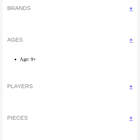
BRANDS
+
AGES
+
Age: 9+
PLAYERS
+
PIECES
+