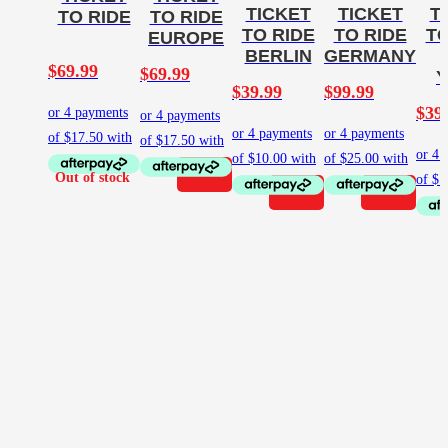
TICKET
TICKET
T
TO RIDE
TO RIDE
TO RIDE
TO RIDE
TO
EUROPE
BERLIN
GERMANY
$
69.99
$
69.99
$
39.99
$
99.99
$
39