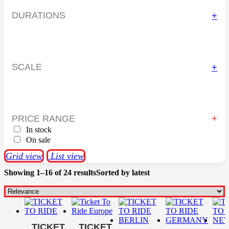
DURATIONS
+
SCALE
+
PRICE RANGE
In stock
On sale
Grid view
List view
Showing 1–16 of 24 results
Sorted by latest
TICKET
TICKET