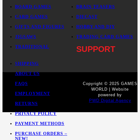
BOARD GAMES
BRAIN TEASERS
CARD GAMES
DIECAST
GIFTS AND FIGURES
HOBBY AND DIY
JIGSAWS
TRADING CARD GAMES
TRADITIONAL
SUPPORT
SHIPPING
ABOUT US
FAQS
Copyright © 2025 GAMES
WORLD | Website
EMPLOYMENT
powered by
PWD Digital Agency
RETURNS
PRIVACY POLICY
PAYMENT METHODS
PURCHASE ORDERS –
NEW!