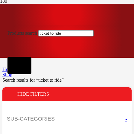
Products search
Home
Shop
Search results for “ticket to ride”
HIDE FILTERS
SUB-CATEGORIES
-