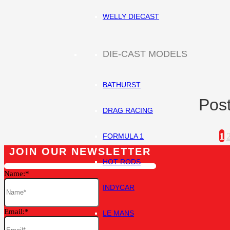
WELLY DIECAST
DIE-CAST MODELS
BATHURST
Post
DRAG RACING
1
FORMULA 1
JOIN OUR NEWSLETTER
HOT RODS
Name:
INDYCAR
Email:
LE MANS