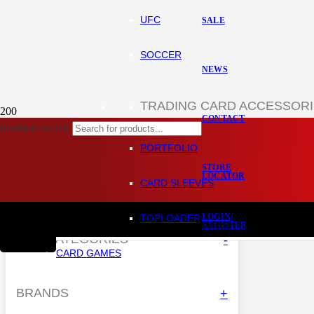
UFC
SALE
SOCCER
NEWS
TRADING CARD ACCESSOR
CONTACT
Products search
Home
Shop
PORTFOLIO
STORE
LOCATOR
HIDE FILTERS
CARD SLEEVES
LOGIN/
TOPLOADER
REGISTER
Product
has been added to
SUB-CATEGORIES
-
CARD GAMES
CART
BRANDS
+