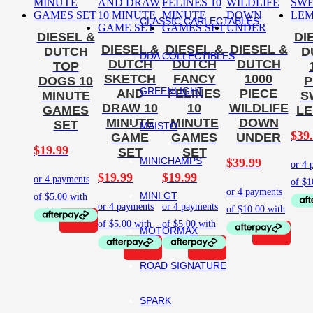
CLASSIC CARLECTABLES
DIESEL &
DI
DIESEL &
DIESEL &
DIESEL &
DUTCH
D
DDA COLLECTIBLES
DUTCH
DUTCH
DUTCH
TOP
SKETCH
FANCY
1000
DOGS 10
P
GREENLIGHT
AND
FELINES
PIECE
MINUTE
S
DRAW 10
10
WILDLIFE
GAMES
L
MINUTE
MINUTE
DOWN
SET
MAISTO
$
39
GAME
GAMES
UNDER
$
19.99
SET
SET
MINICHAMPS
$
39.99
$
19.99
$
19.99
MINI GT
MOTORMAX
ROAD SIGNATURE
SPARK