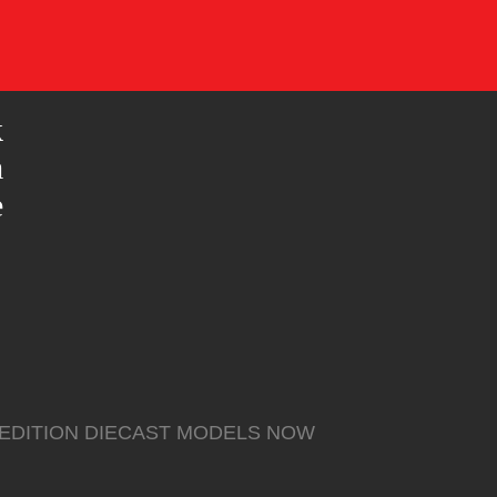
k
m
e
 EDITION DIECAST MODELS NOW