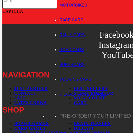
MOTORBIKES
CAPTCHA
RACE CARS
Faceboo
RALLY CARS
Instagra
ROAD CARS
YouTub
SUPERCARS
NAVIGATION
TOURING CARS
JUST ARRIVED
BEST SELLERS
CONTACT
STORE LOCATOR
DIECAST ACCESSORIES
SALE
MY ACCOUNT
LATEST NEWS
CART
SHOP
PRE-ORDER YOUR LIMITED
BOARD GAMES
BRAIN TEASERS
CARD GAMES
DIECAST