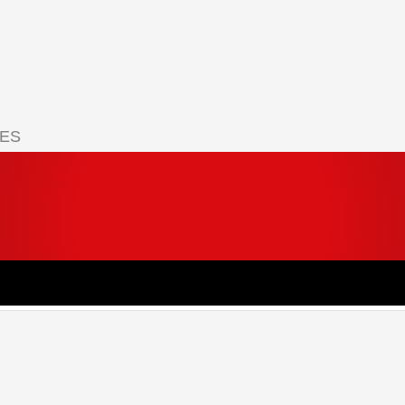
IES
 your cart.