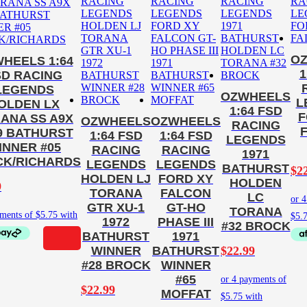
O
HEELS 1:64
1
SD RACING
LEGENDS
OZWHEELS
L
OLDEN LX
1:64 FSD
F
ANA SS A9X
OZWHEELS
OZWHEELS
RACING
9 BATHURST
1:64 FSD
1:64 FSD
LEGENDS
INNER #05
RACING
RACING
1971
K/RICHARDS
LEGENDS
LEGENDS
BATHURST
$
2
HOLDEN LJ
FORD XY
HOLDEN
9
TORANA
FALCON
LC
GTR XU-1
GT-HO
TORANA
1972
PHASE III
#32 BROCK
BATHURST
1971
$
22.99
WINNER
BATHURST
#28 BROCK
WINNER
#65
$
22.99
MOFFAT