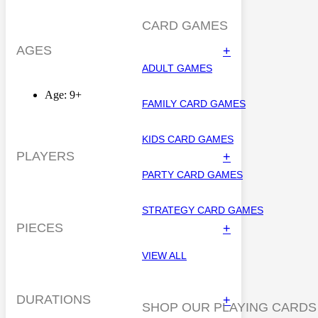
CARD GAMES
AGES
+
ADULT GAMES
Age: 9+
FAMILY CARD GAMES
KIDS CARD GAMES
PLAYERS
+
PARTY CARD GAMES
STRATEGY CARD GAMES
PIECES
+
VIEW ALL
DURATIONS
+
SHOP OUR PLAYING CARDS