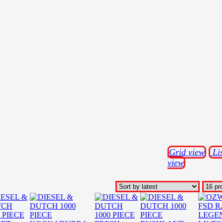
Grid view
Li
view