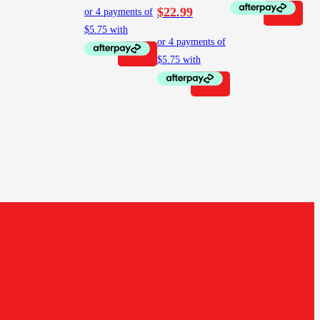
$
22.99