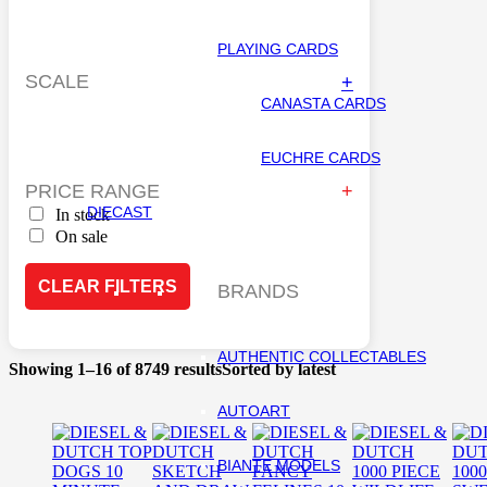
PLAYING CARDS
SCALE
+
CANASTA CARDS
EUCHRE CARDS
PRICE RANGE
DIECAST
In stock
On sale
CLEAR FILTERS
BRANDS
AUTHENTIC COLLECTABLES
Showing 1–16 of 8749 results
Sorted by latest
AUTOART
BIANTE MODELS