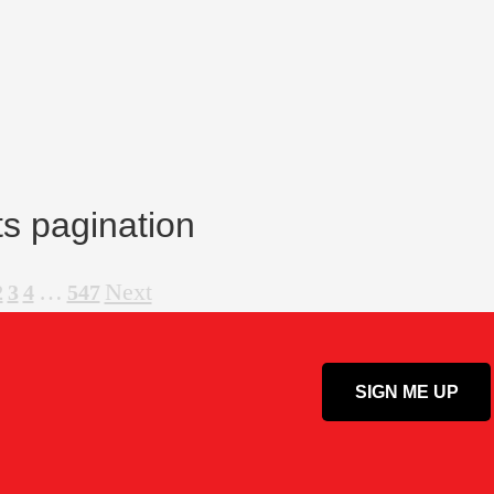
s pagination
…
Next
2
3
4
547