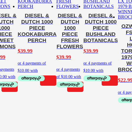
ESEL &
DIESEL &
DIESEL &
DIESEL &
UTCH
DUTCH 1000
DUTCH
DUTCH 1000
OZW
1000
PIECE
1000
PIECE
F
IECE
KOOKABURRA
PIECE
BUSHLAND
WEET
PERCH
FRESH
BOTANICALS
H
EMONS
FLOWERS
$
39.99
$
39.99
TOR
.99
$
39.99
197
W
BROC
$
22.9